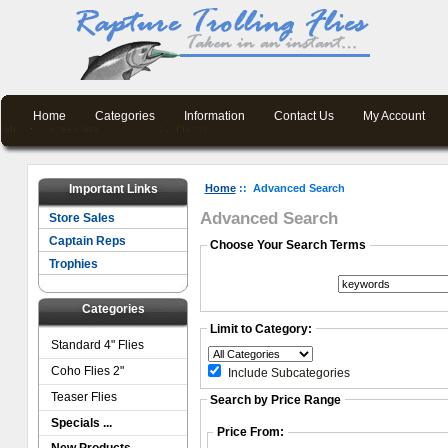
Home
Categories
Information
Contact Us
My Account
Important Links
Home
:: Advanced Search
Advanced Search
Store Sales
Captain Reps
Choose Your Search Terms
Trophies
Categories
Limit to Category:
Standard 4" Flies
Coho Flies 2"
Include Subcategories
Teaser Flies
Search by Price Range
Specials ...
Price From: