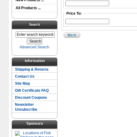
New Products ...
All Products ...
Price To:
Search
Advanced Search
Information
Shipping & Returns
Contact Us
Site Map
Gift Certificate FAQ
Discount Coupons
Newsletter
Unsubscribe
Sponsors