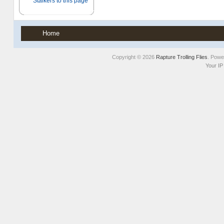
Home
Copyright © 2026
Rapture Trolling Flies
. Pow
Your IP