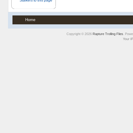
Home
Copyright © 2026
Rapture Trolling Flies
. Pow
Your I