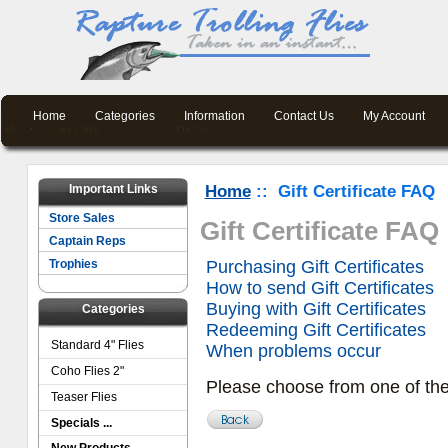
Home
Categories
Information
Contact Us
My Account
Important Links
Home
:: Gift Certificate FAQ
Store Sales
Gift Certificate FAQ
Captain Reps
Trophies
Purchasing Gift Certificates
How to send Gift Certificates
Buying with Gift Certificates
Categories
Redeeming Gift Certificates
Standard 4" Flies
When problems occur
Coho Flies 2"
Please choose from one of th
Teaser Flies
Specials ...