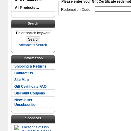
New Products ...
Please enter your Gift Certificate redemp
All Products ...
Redemption Code:
Search
Advanced Search
Information
Shipping & Returns
Contact Us
Site Map
Gift Certificate FAQ
Discount Coupons
Newsletter
Unsubscribe
Sponsors