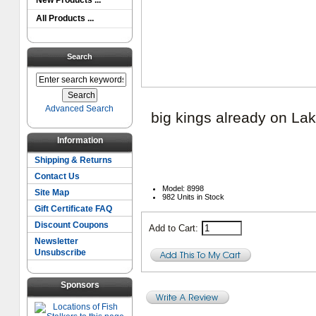
New Products ...
All Products ...
Search
Advanced Search
big kings already on La
Information
Shipping & Returns
Contact Us
Model: 8998
Site Map
982 Units in Stock
Gift Certificate FAQ
Discount Coupons
Add to Cart:
Newsletter
Unsubscribe
Sponsors