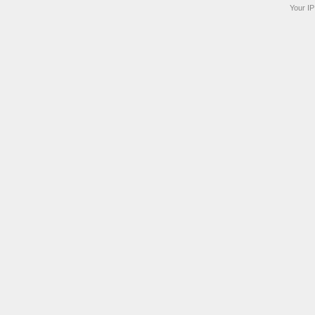
Your IP