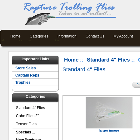
Home
Categories
Information
Contact Us
My Account
Important Links
Home
::
Standard 4" Flies
:: 
Store Sales
Standard 4" Flies
Captain Reps
Trophies
Categories
Standard 4" Flies
Coho Flies 2"
Teaser Flies
larger image
Specials ...