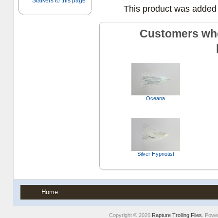
This product was added 
Customers who
Oceana
Silver Hypnotist
Home
Copyright © 2026
Rapture Trolling Flies
. Pow