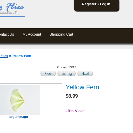
Register
Log In
/
ntact Us
My Account
Shopping Cart
 Flies
:: Yellow Fern
Product 13/13
Yellow Fern
$8.99
Ultra Violet
larger image