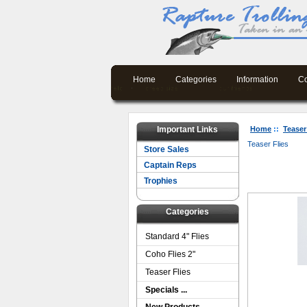
Home
Categories
Information
Co
Important Links
Home
::
Teaser
Teaser Flies
Store Sales
Captain Reps
Trophies
Categories
Standard 4" Flies
Coho Flies 2"
Teaser Flies
Specials ...