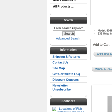
New Products ...
All Products ...
Search
Model: 909
939 Units i
Advanced Search
Add to Cart:
Information
Shipping & Returns
Contact Us
Site Map
Gift Certificate FAQ
Discount Coupons
Newsletter
Unsubscribe
Sponsors