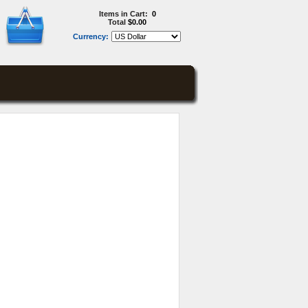
Items in Cart:
0
Total
$0.00
Currency: