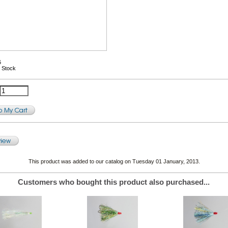
6
n Stock
This product was added to our catalog on Tuesday 01 January, 2013.
Customers who bought this product also purchased...